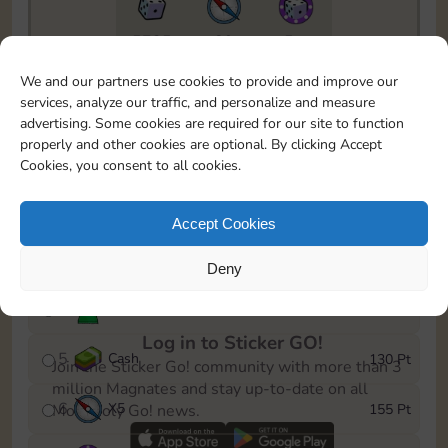
5735
89
5m
To easily monitor your progress in the Monopoly GO!
We and our partners use cookies to provide and improve our
event, you can select the level you’ve reached and
services, analyze our traffic, and personalize and measure
save it as a reminder.
advertising. Some cookies are required for our site to function
properly and other cookies are optional. By clicking Accept
1
X
5
10 Pt
Cookies, you consent to all cookies.
2
X
40
25 Pt
Accept Cookies
3
X
5
45 Pt
Deny
4
Stickers
85 Pt
Log in to Sticker GO!
5
Cash
130 Pt
Join the Sticker Go! community with more than 3
million Magnates and stay up-to-date on all
6
X
5
155 Pt
Monopoly Go! news.