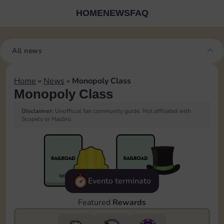
HOME
NEWS
FAQ
All news
Home
»
News
»
Monopoly Class
Monopoly Class
Disclaimer:
Unofficial fan community guide. Not affiliated with
Scopely or Hasbro.
Evento terminato
Featured
Rewards