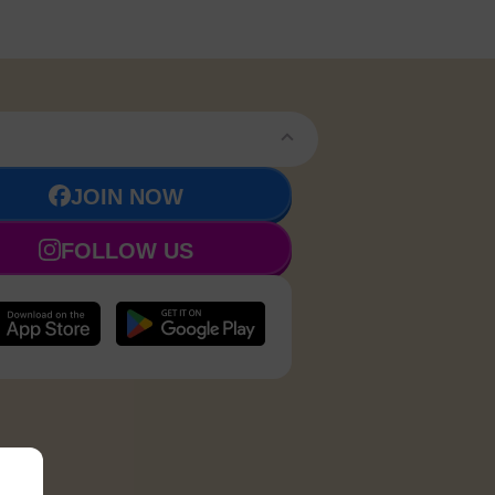
JOIN NOW
FOLLOW US