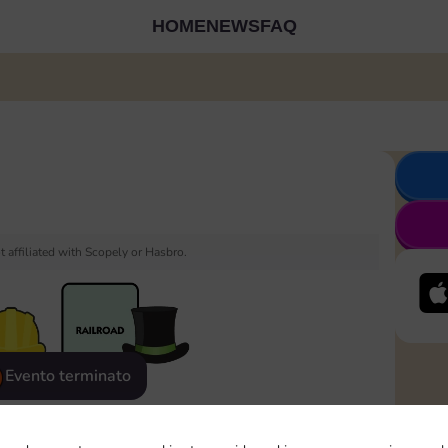
HOME
NEWS
FAQ
 affiliated with Scopely or Hasbro.
Evento terminato
eatured
Rewards