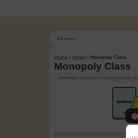
All news
Home
»
News
»
Monopoly Class
Monopoly Class
Disclaimer:
Unofficial fan community guide. Not
F