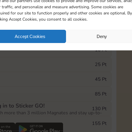
 and our partners use cookies to provide and improve our services, anal
 traffic, and personalize and measure advertising. Some cookies are
uired for our site to function properly and other cookies are optional. By
5
89
5m
cking Accept Cookies, you consent to all cookies.
e Monopoly GO! event, you can select the level
Accept Cookies
Deny
der.
10 Pt
25 Pt
45 Pt
85 Pt
 in to Sticker GO!
130 Pt
th more than 3 million Magnates and stay up-to-
155 Pt