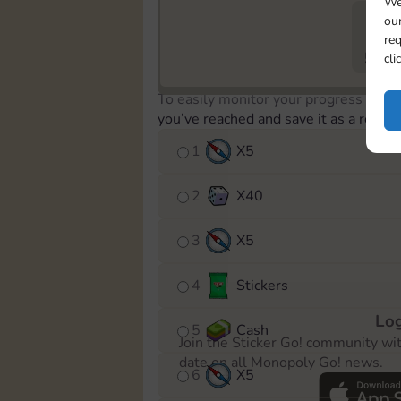
We
our
req
573
cli
To easily monitor your progress in th
you’ve reached and save it as a remin
1
X
5
2
X
40
3
X
5
4
Stickers
Log
5
Cash
Join the Sticker Go! community wi
date on all Monopoly Go! news.
6
X
5