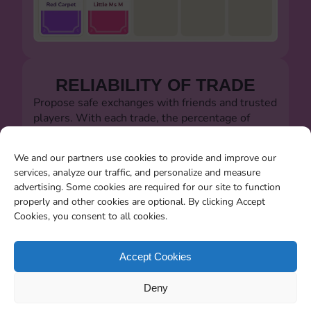
RELIABILITY OF TRADE
Propose safe exchanges with friends and trusted
players. With each trade, the percentage of
successful trades will always be visible.
Let's defeat the dishonest players!!!
We and our partners use cookies to provide and improve our
services, analyze our traffic, and personalize and measure
advertising. Some cookies are required for our site to function
properly and other cookies are optional. By clicking Accept
Cookies, you consent to all cookies.
SEARCHING FOR MISSING
CARDS
Accept Cookies
You will be able to search for all the stickers you
Deny
miss when the album closes.