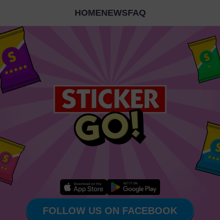
HOME
NEWS
FAQ
FOLLOW US ON FACEBOOK