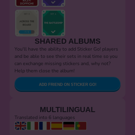
SHARED ALBUMS
You'll have the ability to add Sticker Go! players
and be able to see their sets in real time so you
can exchange missing stickers and, why not?
Help them close the album!
ADD FRIEND ON STICKER GO!
MULTILINGUAL
Translated into 6 languages