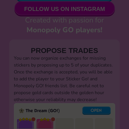
FOLLOW US ON INSTAGRAM
Created with passion for
Monopoly GO players!
PROPOSE TRADES
You can now organize exchanges for missing
stickers by proposing up to 5 of your duplicates.
Once the exchange is accepted, you will be able
to add the player to your Sticker Go! and
Monopoly GO! friends list. Be careful not to
propose gold cards outside the golden hour
otherwise your reliability may decrease!