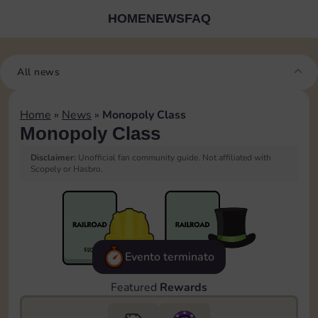
HOME
NEWS
FAQ
All news
Home
»
News
»
Monopoly Class
Monopoly Class
Disclaimer:
Unofficial fan community guide. Not affiliated with
Scopely or Hasbro.
Evento terminato
Featured
Rewards