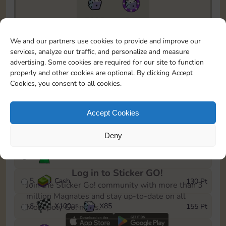
7295
5m
To easily monitor your progress in the Monopoly GO!
We and our partners use cookies to provide and improve our
event, you can select the level you’ve reached and
services, analyze our traffic, and personalize and measure
save it as a reminder.
advertising. Some cookies are required for our site to function
properly and other cookies are optional. By clicking Accept
1
X
80
Cash
10 Pt
OR
Cookies, you consent to all cookies.
2
X
40
25 Pt
Accept Cookies
3
Cash
45 Pt
Deny
4
Stickers
85 Pt
Log in to Sticker GO!
5
Cash
130 Pt
Join the Sticker Go! community with more than 3
million Magnates and stay up-to-date on all
6
X
100
X
85
155 Pt
Monopoly Go! news.
OR