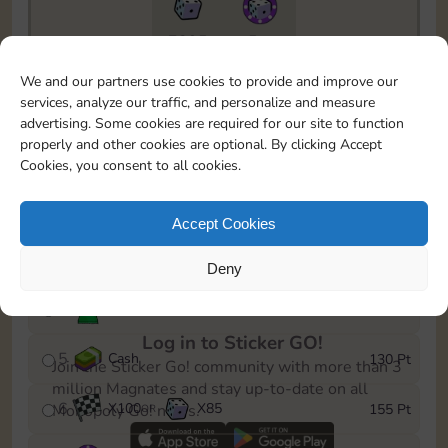
7295
5m
To easily monitor your progress in the Monopoly GO!
We and our partners use cookies to provide and improve our
event, you can select the level you’ve reached and
services, analyze our traffic, and personalize and measure
save it as a reminder.
advertising. Some cookies are required for our site to function
properly and other cookies are optional. By clicking Accept
1
X
80
Cash
10 Pt
OR
Cookies, you consent to all cookies.
2
X
40
25 Pt
Accept Cookies
3
Cash
45 Pt
Deny
4
Stickers
85 Pt
Log in to Sticker GO!
5
Cash
130 Pt
Join the Sticker Go! community with more than 3
million Magnates and stay up-to-date on all
6
X
100
X
85
155 Pt
Monopoly Go! news.
OR