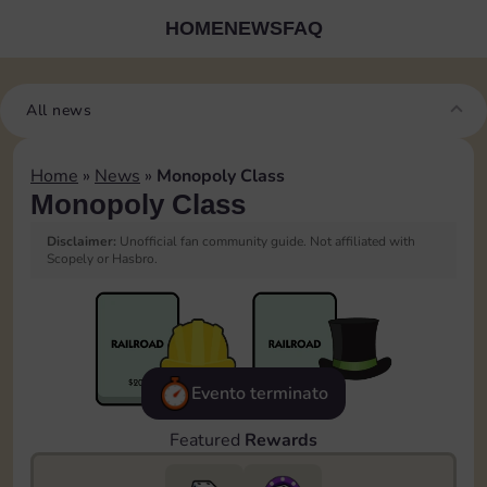
HOME
NEWS
FAQ
All news
Home
»
News
»
Monopoly Class
Monopoly Class
Disclaimer:
Unofficial fan community guide. Not affiliated with
Scopely or Hasbro.
Evento terminato
Featured
Rewards