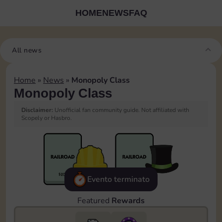
HOME
NEWS
FAQ
All news
Home
»
News
»
Monopoly Class
Monopoly Class
Disclaimer:
Unofficial fan community guide. Not affiliated with
Scopely or Hasbro.
Evento terminato
Featured
Rewards