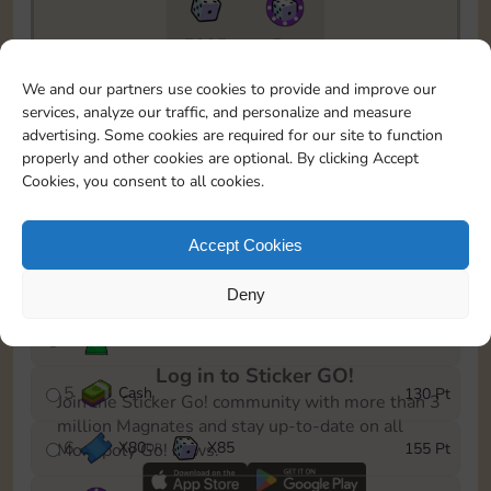
7295
5m
To easily monitor your progress in the Monopoly GO!
We and our partners use cookies to provide and improve our
event, you can select the level you’ve reached and
services, analyze our traffic, and personalize and measure
save it as a reminder.
advertising. Some cookies are required for our site to function
properly and other cookies are optional. By clicking Accept
1
X
70
Cash
10 Pt
OR
Cookies, you consent to all cookies.
2
X
40
25 Pt
Accept Cookies
3
Cash
45 Pt
Deny
4
Stickers
85 Pt
Log in to Sticker GO!
5
Cash
130 Pt
Join the Sticker Go! community with more than 3
million Magnates and stay up-to-date on all
6
X
80
X
85
155 Pt
Monopoly Go! news.
OR