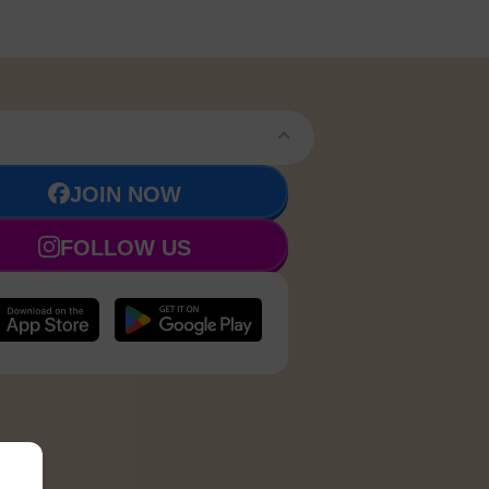
JOIN NOW
FOLLOW US