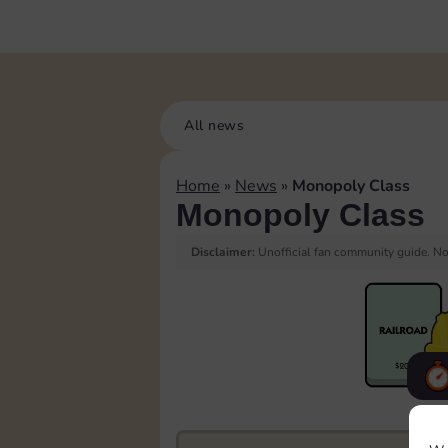
All news
Home
»
News
»
Monopoly Class
Monopoly Class
Disclaimer:
Unofficial fan community guide. Not
F