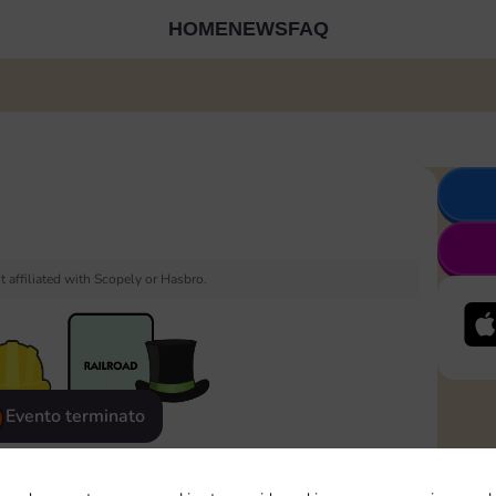
HOME
NEWS
FAQ
 affiliated with Scopely or Hasbro.
Evento terminato
eatured
Rewards