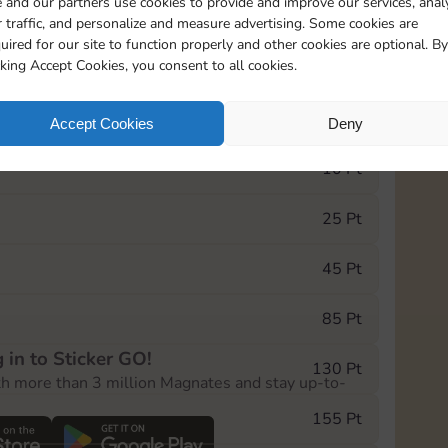
 and our partners use cookies to provide and improve our services, anal
 traffic, and personalize and measure advertising. Some cookies are
uired for our site to function properly and other cookies are optional. By
7295
5m
cking Accept Cookies, you consent to all cookies.
e Monopoly GO! event, you can select the level
Accept Cookies
Deny
der.
10 Pt
25 Pt
45 Pt
85 Pt
 in to Sticker GO!
130 Pt
th more than 3 million Magnates and stay up-to-
155 Pt