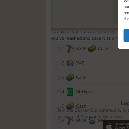
We
our
req
729
cli
To easily monitor your progress in th
you’ve reached and save it as a remin
1
X
3
Cash
OR
2
X
40
3
Cash
4
Stickers
Log
5
Cash
Join the Sticker Go! community wi
date on all Monopoly Go! news.
6
X
5
X
85
OR