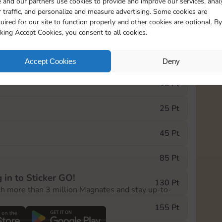
 and our partners use cookies to provide and improve our services, anal
 traffic, and personalize and measure advertising. Some cookies are
uired for our site to function properly and other cookies are optional. By
5
130
5m
cking Accept Cookies, you consent to all cookies.
e Monopoly GO! event, you can select the level
Accept Cookies
Deny
der.
10 Pt
25 Pt
45 Pt
85 Pt
 in to Sticker GO!
130 Pt
th more than 3 million Magnates and stay up-to-
155 Pt