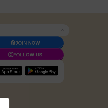
JOIN NOW
FOLLOW US