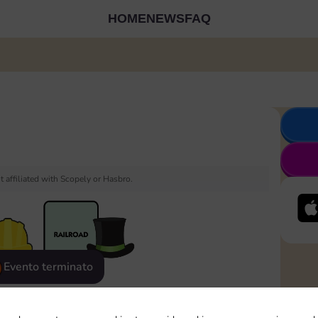
HOME
NEWS
FAQ
 affiliated with Scopely or Hasbro.
Evento terminato
eatured
Rewards