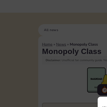
All news
Home
»
News
»
Monopoly Class
Monopoly Class
Disclaimer:
Unofficial fan community guide. Not
F