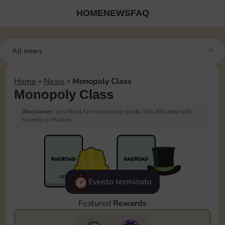
HOME
NEWS
FAQ
All news
Home
»
News
»
Monopoly Class
Monopoly Class
Disclaimer:
Unofficial fan community guide. Not affiliated with
Scopely or Hasbro.
Evento terminato
Featured
Rewards