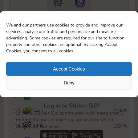
5735
5m
To easily monitor your progress in the Monopoly GO!
We and our partners use cookies to provide and improve our
event, you can select the level you’ve reached and
services, analyze our traffic, and personalize and measure
save it as a reminder.
advertising. Some cookies are required for our site to function
properly and other cookies are optional. By clicking Accept
1
X
80
10 Pt
Cookies, you consent to all cookies.
2
X
40
25 Pt
Accept Cookies
3
Cash
40 Pt
Deny
4
Stickers
80 Pt
Log in to Sticker GO!
5
Cash
120 Pt
Join the Sticker Go! community with more than 3
million Magnates and stay up-to-date on all
6
X
100
150 Pt
Monopoly Go! news.