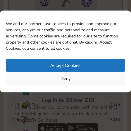
5735
130
5m
To easily monitor your progress in the Monopoly GO!
We and our partners use cookies to provide and improve our
event, you can select the level you’ve reached and
services, analyze our traffic, and personalize and measure
save it as a reminder.
advertising. Some cookies are required for our site to function
properly and other cookies are optional. By clicking Accept
1
X
3
10 Pt
Cookies, you consent to all cookies.
2
X
40
25 Pt
Accept Cookies
3
Cash
40 Pt
Deny
4
Stickers
80 Pt
Log in to Sticker GO!
5
Cash
120 Pt
Join the Sticker Go! community with more than 3
million Magnates and stay up-to-date on all
6
X
5
150 Pt
Monopoly Go! news.