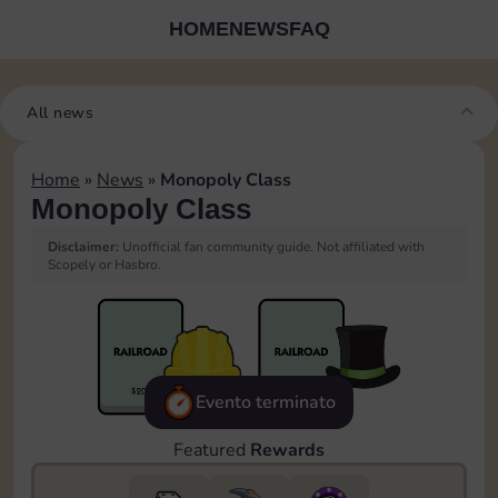
HOME
NEWS
FAQ
All news
Home
»
News
»
Monopoly Class
Monopoly Class
Disclaimer:
Unofficial fan community guide. Not affiliated with
Scopely or Hasbro.
Evento terminato
Featured
Rewards