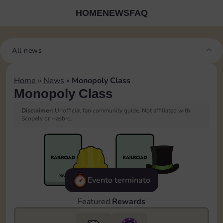
HOME
NEWS
FAQ
All news
Home
»
News
»
Monopoly Class
Monopoly Class
Disclaimer:
Unofficial fan community guide. Not affiliated with
Scopely or Hasbro.
Evento terminato
Featured
Rewards