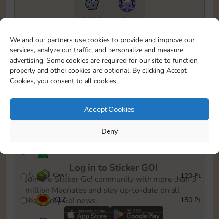
5735
5m
To easily monitor your progress in the Monopoly GO!
We and our partners use cookies to provide and improve our
event, you can select the level you’ve reached and
services, analyze our traffic, and personalize and measure
save it as a reminder.
advertising. Some cookies are required for our site to function
properly and other cookies are optional. By clicking Accept
1
X
8
10 Pt
Cookies, you consent to all cookies.
2
X
40
25 Pt
Accept Cookies
3
Cash
40 Pt
Deny
4
Stickers
80 Pt
Log in to Sticker GO!
5
Cash
120 Pt
Join the Sticker Go! community with more than 3
million Magnates and stay up-to-date on all
6
X
12
150 Pt
Monopoly Go! news.