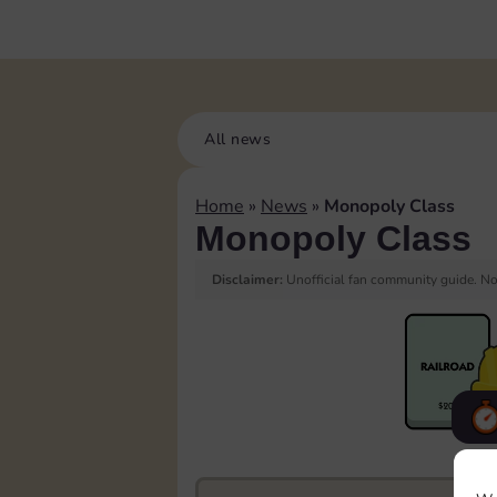
All news
Home
»
News
»
Monopoly Class
Monopoly Class
Disclaimer:
Unofficial fan community guide. Not
F