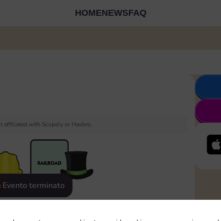
HOME
NEWS
FAQ
 affiliated with Scopely or Hasbro.
Evento terminato
eatured
Rewards