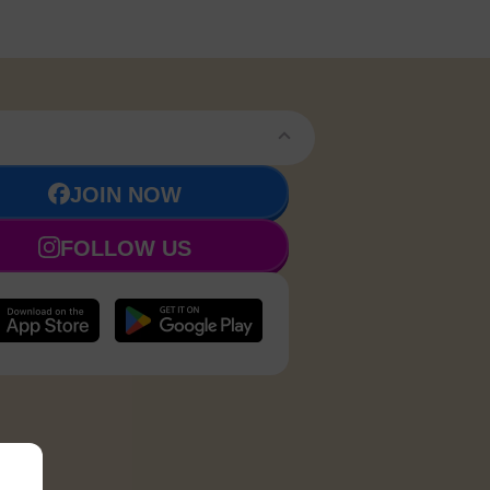
JOIN NOW
FOLLOW US