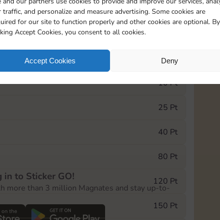
 and our partners use cookies to provide and improve our services, anal
 traffic, and personalize and measure advertising. Some cookies are
uired for our site to function properly and other cookies are optional. By
5735
5m
cking Accept Cookies, you consent to all cookies.
e Monopoly GO! event, you can select the level
Accept Cookies
Deny
der.
10 Pt
25 Pt
40 Pt
80 Pt
 in to Sticker GO!
120 Pt
th more than 3 million Magnates and stay up-to-
150 Pt