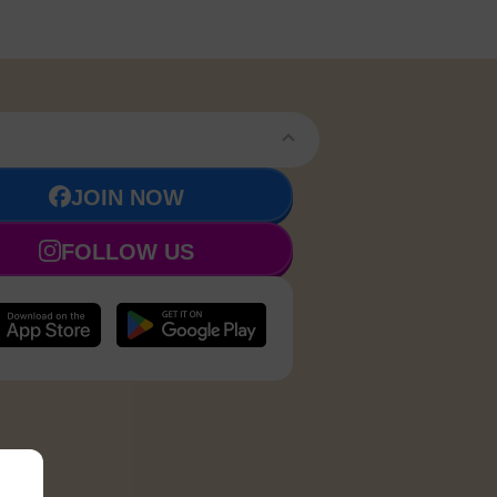
JOIN NOW
FOLLOW US