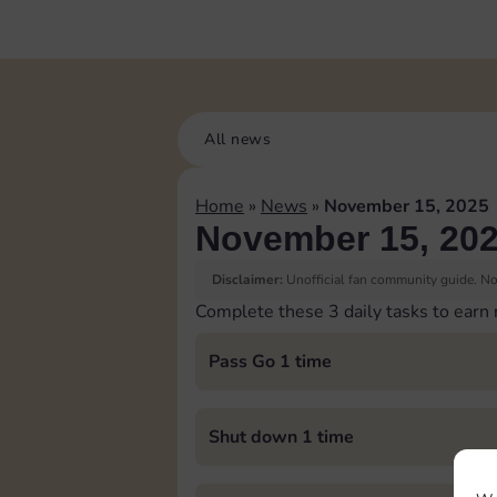
All news
Home
»
News
»
November 15, 2025
November 15, 20
Disclaimer:
Unofficial fan community guide. Not
Complete these 3 daily tasks to earn
Pass Go 1 time
Shut down 1 time