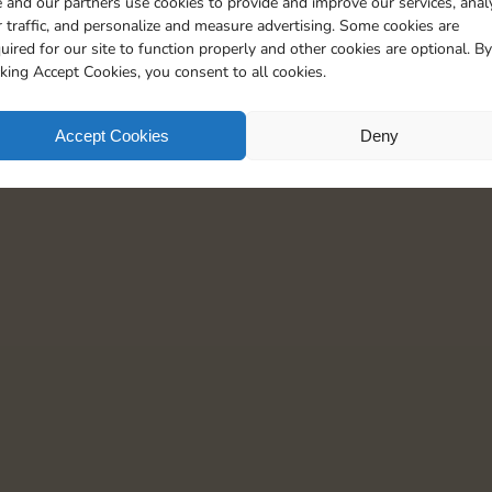
 and our partners use cookies to provide and improve our services, anal
25
5
 traffic, and personalize and measure advertising. Some cookies are
uired for our site to function properly and other cookies are optional. By
cking Accept Cookies, you consent to all cookies.
Accept Cookies
Deny