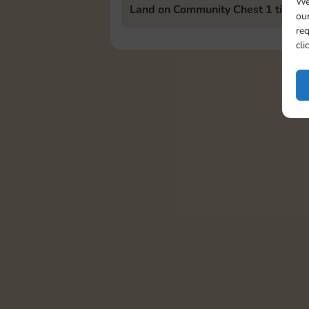
We
Land on Community Chest 1 time
our
req
cli