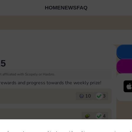
HOME
NEWS
FAQ
25
 affiliated with Scopely or Hasbro.
 rewards and progress towards the weekly prize!
10
3
4