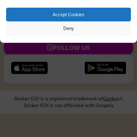
Upgrade 1 landmark
15
5
Accept Cookies
Deny
JOIN NOW
FOLLOW US
Sticker GO! is a registered trademark of
Ganko
srl
Sticker GO! is not affiliated with Scopely