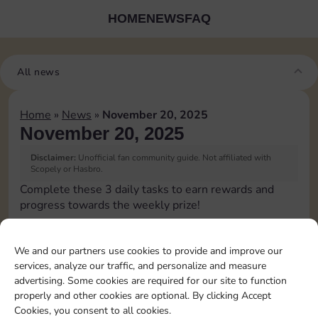
HOME
NEWS
FAQ
All news
Home
»
News
»
November 20, 2025
November 20, 2025
Disclaimer:
Unofficial fan community guide. Not affiliated with
Scopely or Hasbro.
Complete these 3 daily tasks to earn rewards and
progress towards the weekly prize!
Roll 5 times
10
3
We and our partners use cookies to provide and improve our
services, analyze our traffic, and personalize and measure
advertising. Some cookies are required for our site to function
Complete 1 bank heist
4
properly and other cookies are optional. By clicking Accept
Cookies, you consent to all cookies.