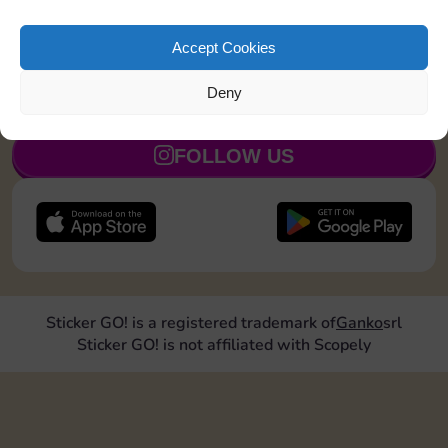
Roll doubles 4 times
20
5
Accept Cookies
Deny
JOIN NOW
FOLLOW US
Sticker GO! is a registered trademark of
Ganko
srl
Sticker GO! is not affiliated with Scopely