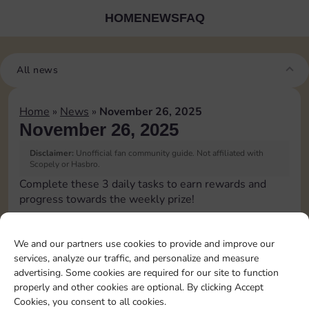
HOME
NEWS
FAQ
All news
Home
»
News
»
November 26, 2025
November 26, 2025
Disclaimer:
Unofficial fan community guide. Not affiliated with
Scopely or Hasbro.
Complete these 3 daily tasks to earn rewards and
progress towards the weekly prize!
Upgrade 1 landmark
3
We and our partners use cookies to provide and improve our
services, analyze our traffic, and personalize and measure
advertising. Some cookies are required for our site to function
Complete 1 bank heist
4
properly and other cookies are optional. By clicking Accept
Cookies, you consent to all cookies.