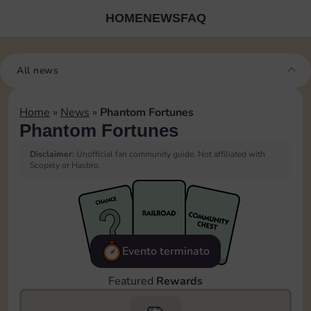
HOME
NEWS
FAQ
All news
Home
»
News
»
Phantom Fortunes
Phantom Fortunes
Disclaimer:
Unofficial fan community guide. Not affiliated with
Scopely or Hasbro.
Evento terminato
Featured
Rewards