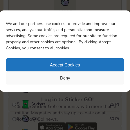
16835
To easily monitor your progress in the Monopoly GO!
We and our partners use cookies to provide and improve our
event, you can select the level you’ve reached and
services, analyze our traffic, and personalize and measure
save it as a reminder.
advertising. Some cookies are required for our site to function
properly and other cookies are optional. By clicking Accept
1
X
25
5 Pt
Cookies, you consent to all cookies.
2
Stickers
10 Pt
Accept Cookies
3
Cash
15 Pt
Deny
4
X
50
50 Pt
Log in to Sticker GO!
5
Stickers
25 Pt
Join the Sticker Go! community with more than 3
million Magnates and stay up-to-date on all
6
X
35
30 Pt
Monopoly Go! news.