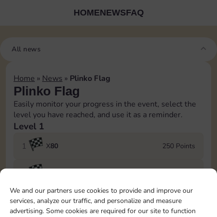
HOME
NEWS
FAQ
All news
Home
»
News
»
Plinko Flag
Plinko Flag
Easily monitor your progress in the event, select the
level you have reached, and use it as a reminder.
Level 1
1
X
80
250 Points
2
X
100
400 Points
We and our partners use cookies to provide and improve our
3
X
120
550 Points
services, analyze our traffic, and personalize and measure
advertising. Some cookies are required for our site to function