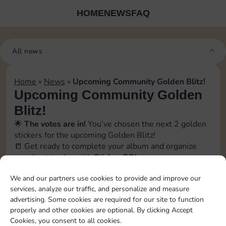
HOME
NEWS
FAQ
All news
Home
»
News
»
Upcoming Community Golden Blitz!
Upcoming Community Golden
Blitz!
🌟
The votes are in!
You’ve chosen the next 2 golden
stickers for the upcoming Golden Blitz!
📒 Get ready to complete your album and organize
your best trades with
Sticker GO!
🗓️ The official event date will be revealed soon inside
We and our partners use cookies to provide and improve our
the app, in the
Bonus
→
Events section
. Stay tuned!
services, analyze our traffic, and personalize and measure
📲 Follow us to catch every update and don’t miss a
advertising. Some cookies are required for our site to function
swap opportunity!
properly and other cookies are optional. By clicking Accept
[blitz album=”13″ set1=”22″ pos1=”6″ set2=”22″
Cookies, you consent to all cookies.