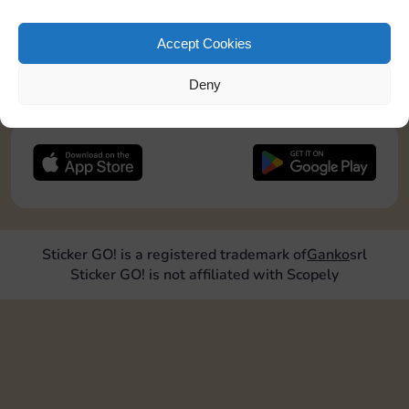
pos2=”8″]
Accept Cookies
JOIN NOW
Deny
FOLLOW US
Sticker GO! is a registered trademark of
Ganko
srl
Sticker GO! is not affiliated with Scopely