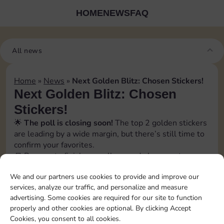
HOME
NEWS
FAQ
All news
Home
»
News
»
Next Golden Blitz: Chosen Stickers!
Next Golden Blitz: Chosen
Stickers!
🌟
The poll is closing soon!
The top 2 golden stickers
are leading by a wide margin, but there’s still time to
confirm your favorites.
📒 Prepare to finish your album and plan your top
trades with
Sticker GO!
We and our partners use cookies to provide and improve our
🗓️ The official event date will be revealed soon. Stay
services, analyze our traffic, and personalize and measure
tuned!
advertising. Some cookies are required for our site to function
📲 Follow us to catch every update and don’t miss a
properly and other cookies are optional. By clicking Accept
swap opportunity!
Cookies, you consent to all cookies.