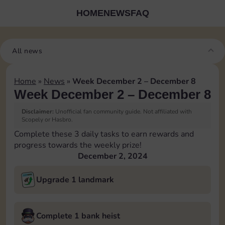
HOME
NEWS
FAQ
All news
Home
»
News
»
Week December 2 – December 8
Week December 2 – December 8
Disclaimer:
Unofficial fan community guide. Not affiliated with
Scopely or Hasbro.
Complete these 3 daily tasks to earn rewards and
progress towards the weekly prize!
December 2, 2024
Upgrade 1 landmark
Complete 1 bank heist