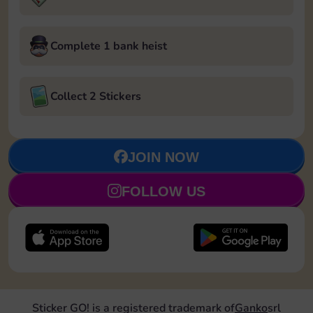
Complete 1 bank heist
Collect 2 Stickers
JOIN NOW
FOLLOW US
Sticker GO! is a registered trademark of
Ganko
srl