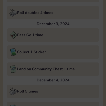
Roll doubles 4 times
December 3, 2024
Pass Go 1 time
Collect 1 Sticker
Land on Community Chest 1 time
December 4, 2024
Roll 5 times