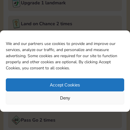
Upgrade 1 landmark
Land on Chance 2 times
December 5, 2024
We and our partners use cookies to provide and improve our
services, analyze our traffic, and personalize and measure
Roll 5 times
advertising. Some cookies are required for our site to function
properly and other cookies are optional. By clicking Accept
Cookies, you consent to all cookies.
Complete 1 bank heist
Accept Cookies
Upgrade 1 landmark
Deny
December 6, 2024
Pass Go 2 times