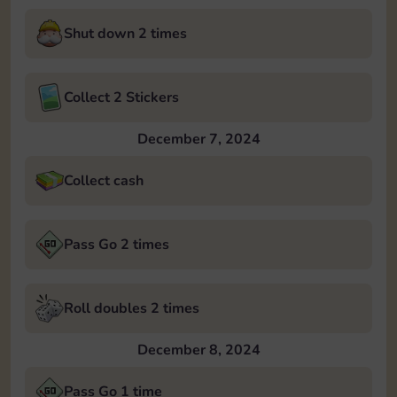
Shut down 2 times
Collect 2 Stickers
December 7, 2024
Collect cash
Pass Go 2 times
Roll doubles 2 times
December 8, 2024
Pass Go 1 time