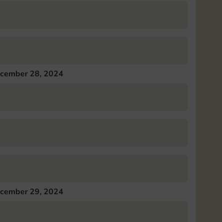
cember 28, 2024
cember 29, 2024