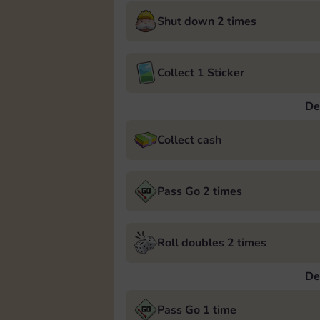
Shut down 2 times
Collect 1 Sticker
De
Collect cash
Pass Go 2 times
Roll doubles 2 times
De
Pass Go 1 time