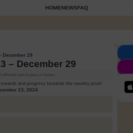
HOME
NEWS
FAQ
– December 29
3 – December 29
 affiliated with Scopely or Hasbro.
 rewards and progress towards the weekly prize!
cember 23, 2024