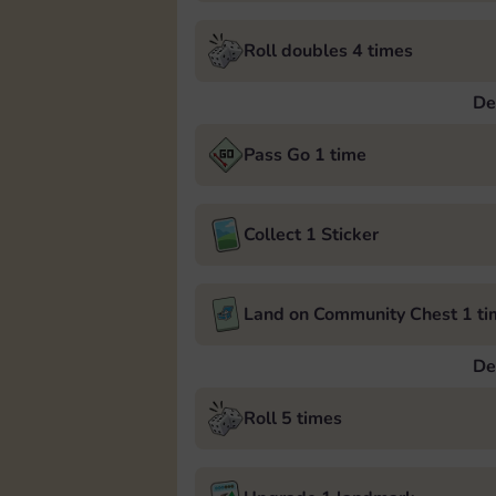
Roll doubles 4 times
De
Pass Go 1 time
Collect 1 Sticker
Land on Community Chest 1 ti
De
Roll 5 times