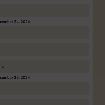
cember 24, 2024
me
cember 25, 2024