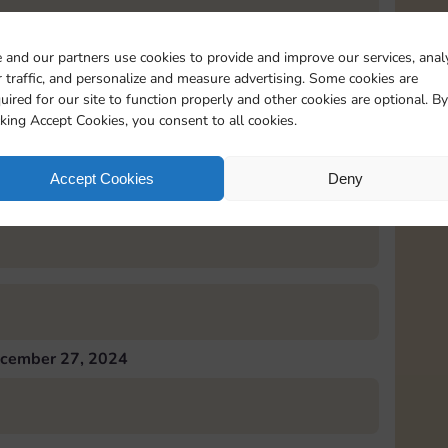
 and our partners use cookies to provide and improve our services, anal
 traffic, and personalize and measure advertising. Some cookies are
uired for our site to function properly and other cookies are optional. By
cember 26, 2024
cking Accept Cookies, you consent to all cookies.
Accept Cookies
Deny
cember 27, 2024