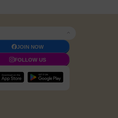
JOIN NOW
FOLLOW US