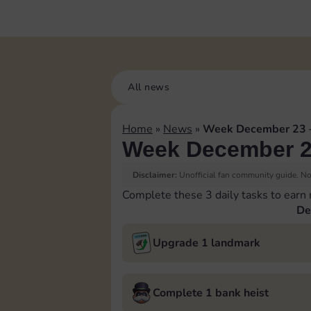
All news
Home
»
News
»
Week December 23 
Week December 2
Disclaimer:
Unofficial fan community guide. Not
Complete these 3 daily tasks to earn
De
Upgrade 1 landmark
Complete 1 bank heist