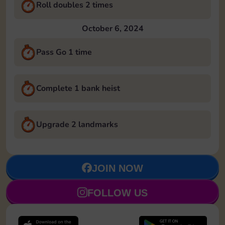
Roll doubles 2 times
October 6, 2024
Pass Go 1 time
Complete 1 bank heist
Upgrade 2 landmarks
JOIN NOW
FOLLOW US