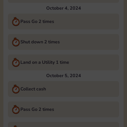
October 4, 2024
Pass Go 2 times
Shut down 2 times
Land on a Utility 1 time
October 5, 2024
Collect cash
Pass Go 2 times