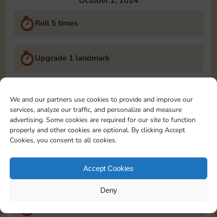
October 2, 2024
Roll 5 times
Upgrade 1 landmark
Land on Chance 2 times
We and our partners use cookies to provide and improve our
services, analyze our traffic, and personalize and measure
October 3, 2024
advertising. Some cookies are required for our site to function
properly and other cookies are optional. By clicking Accept
Roll 5 times
Cookies, you consent to all cookies.
Accept Cookies
Complete 1 bank heist
Deny
Upgrade 1 landmark