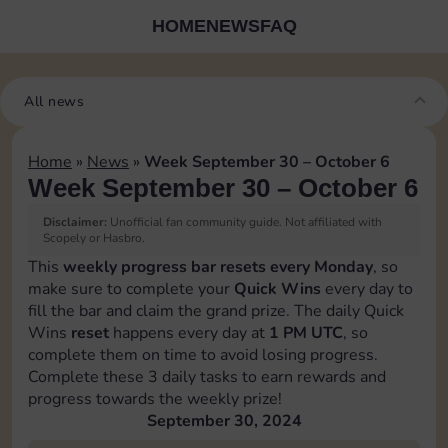
HOME
NEWS
FAQ
All news
Home
»
News
»
Week September 30 – October 6
Week September 30 – October 6
Disclaimer:
Unofficial fan community guide. Not affiliated with
Scopely or Hasbro.
This
weekly progress bar resets every Monday
, so
make sure to complete your
Quick Wins
every day to
fill the bar and claim the grand prize. The daily Quick
Wins
reset
happens every day at
1 PM UTC
, so
complete them on time to avoid losing progress.
Complete these 3 daily tasks to earn rewards and
progress towards the weekly prize!
September 30, 2024