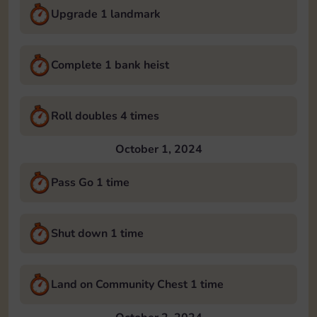
Upgrade 1 landmark
Complete 1 bank heist
Roll doubles 4 times
October 1, 2024
Pass Go 1 time
Shut down 1 time
Land on Community Chest 1 time