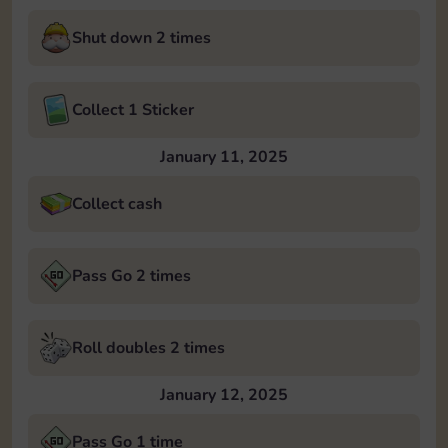
Shut down 2 times
Collect 1 Sticker
January 11, 2025
Collect cash
Pass Go 2 times
Roll doubles 2 times
January 12, 2025
Pass Go 1 time