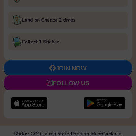
Land on Chance 2 times
Collect 1 Sticker
JOIN NOW
FOLLOW US
Sticker GO! is a registered trademark of
Ganko
srl