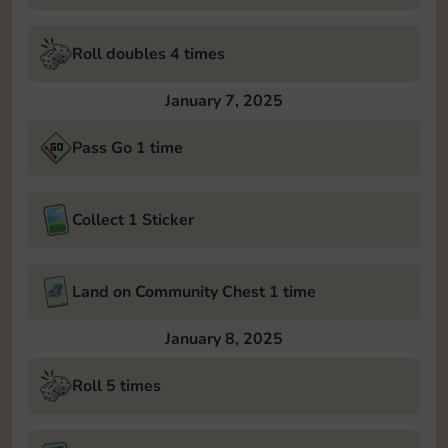
Roll doubles 4 times
January 7, 2025
Pass Go 1 time
Collect 1 Sticker
Land on Community Chest 1 time
January 8, 2025
Roll 5 times