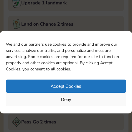
Upgrade 1 landmark
Land on Chance 2 times
January 9, 2025
We and our partners use cookies to provide and improve our
services, analyze our traffic, and personalize and measure
Roll 5 times
advertising. Some cookies are required for our site to function
properly and other cookies are optional. By clicking Accept
Cookies, you consent to all cookies.
Complete 1 bank heist
Accept Cookies
Upgrade 2 landmarks
Deny
January 10, 2025
Pass Go 2 times