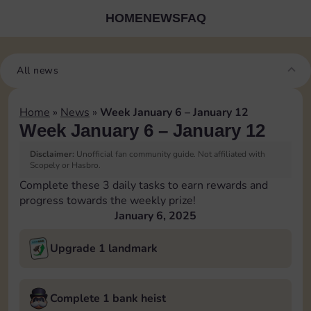
HOME
NEWS
FAQ
All news
Home
»
News
»
Week January 6 – January 12
Week January 6 – January 12
Disclaimer:
Unofficial fan community guide. Not affiliated with
Scopely or Hasbro.
Complete these 3 daily tasks to earn rewards and
progress towards the weekly prize!
January 6, 2025
Upgrade 1 landmark
Complete 1 bank heist