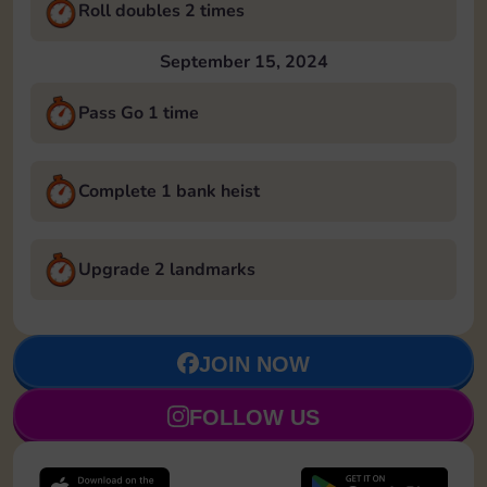
Roll doubles 2 times
September 15, 2024
Pass Go 1 time
Complete 1 bank heist
Upgrade 2 landmarks
JOIN NOW
FOLLOW US