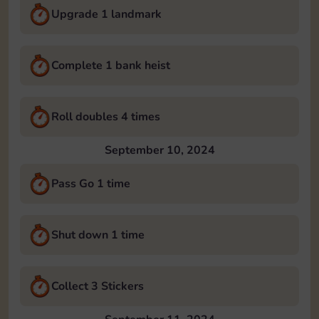
Upgrade 1 landmark
Complete 1 bank heist
Roll doubles 4 times
September 10, 2024
Pass Go 1 time
Shut down 1 time
Collect 3 Stickers