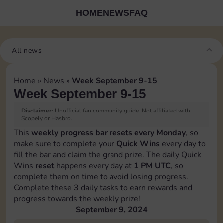
HOME
NEWS
FAQ
All news
Home
»
News
»
Week September 9-15
Week September 9-15
Disclaimer:
Unofficial fan community guide. Not affiliated with
Scopely or Hasbro.
This
weekly progress bar resets every Monday
, so
make sure to complete your
Quick Wins
every day to
fill the bar and claim the grand prize. The daily Quick
Wins
reset
happens every day at
1 PM UTC
, so
complete them on time to avoid losing progress.
Complete these 3 daily tasks to earn rewards and
progress towards the weekly prize!
September 9, 2024