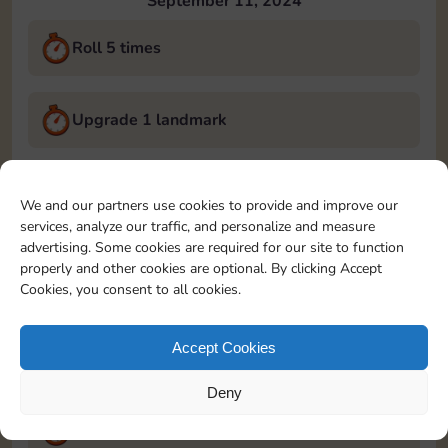
September 11, 2024
Roll 5 times
Upgrade 1 landmark
Land on Chance 2 times
We and our partners use cookies to provide and improve our
services, analyze our traffic, and personalize and measure
September 12, 2024
advertising. Some cookies are required for our site to function
properly and other cookies are optional. By clicking Accept
Roll 5 times
Cookies, you consent to all cookies.
Accept Cookies
Complete 1 bank heist
Deny
Upgrade 1 landmark