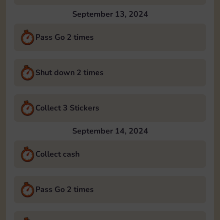
September 13, 2024
Pass Go 2 times
Shut down 2 times
Collect 3 Stickers
September 14, 2024
Collect cash
Pass Go 2 times