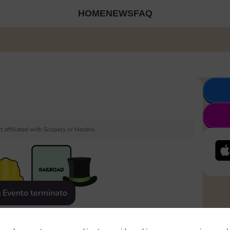
HOME
NEWS
FAQ
 affiliated with Scopely or Hasbro.
Evento terminato
eatured
Rewards