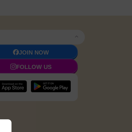
JOIN NOW
FOLLOW US