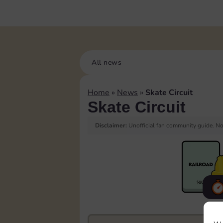
All news
Home
»
News
»
Skate Circuit
Skate Circuit
Disclaimer:
Unofficial fan community guide. Not
F