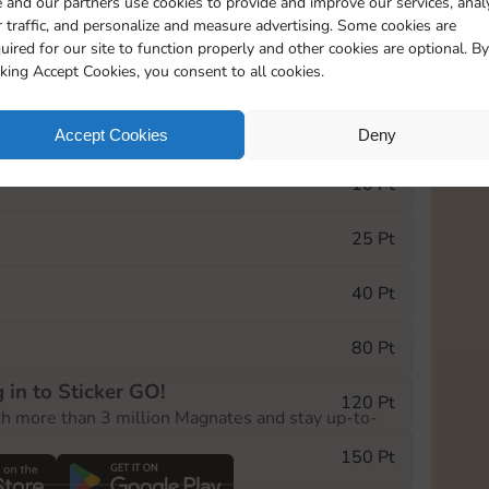
 and our partners use cookies to provide and improve our services, anal
 traffic, and personalize and measure advertising. Some cookies are
uired for our site to function properly and other cookies are optional. By
10890
5m
cking Accept Cookies, you consent to all cookies.
e Monopoly GO! event, you can select the level
Accept Cookies
Deny
der.
10 Pt
25 Pt
40 Pt
80 Pt
 in to Sticker GO!
120 Pt
th more than 3 million Magnates and stay up-to-
150 Pt