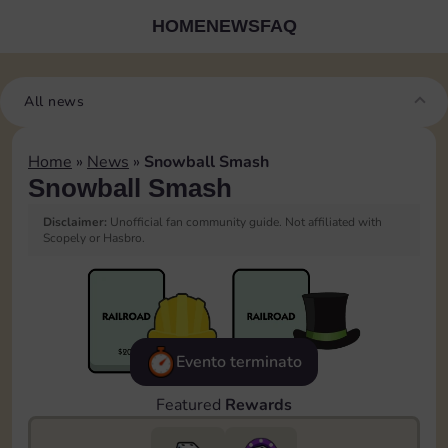
HOME
NEWS
FAQ
All news
Home
»
News
»
Snowball Smash
Snowball Smash
Disclaimer:
Unofficial fan community guide. Not affiliated with
Scopely or Hasbro.
Evento terminato
Featured
Rewards