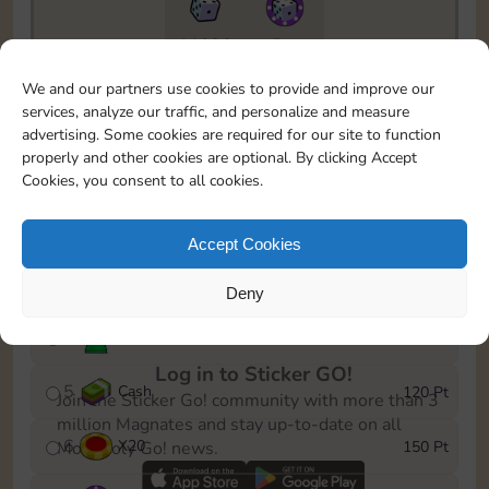
11090
5m
To easily monitor your progress in the Monopoly GO!
We and our partners use cookies to provide and improve our
event, you can select the level you’ve reached and
services, analyze our traffic, and personalize and measure
save it as a reminder.
advertising. Some cookies are required for our site to function
properly and other cookies are optional. By clicking Accept
1
X
12
10 Pt
Cookies, you consent to all cookies.
2
X
40
25 Pt
Accept Cookies
3
Cash
40 Pt
Deny
4
Stickers
80 Pt
Log in to Sticker GO!
5
Cash
120 Pt
Join the Sticker Go! community with more than 3
million Magnates and stay up-to-date on all
6
X
20
150 Pt
Monopoly Go! news.