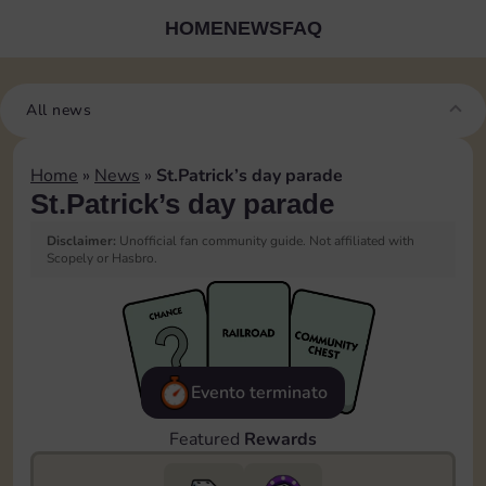
HOME
NEWS
FAQ
All news
Home
»
News
»
St.Patrick’s day parade
St.Patrick’s day parade
Disclaimer:
Unofficial fan community guide. Not affiliated with
Scopely or Hasbro.
Evento terminato
Featured
Rewards