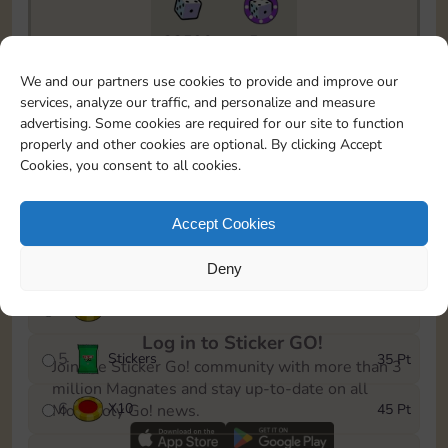
22590
5m
To easily monitor your progress in the Monopoly GO!
We and our partners use cookies to provide and improve our
event, you can select the level you’ve reached and
services, analyze our traffic, and personalize and measure
save it as a reminder.
advertising. Some cookies are required for our site to function
properly and other cookies are optional. By clicking Accept
1
X
5
5 Pt
Cookies, you consent to all cookies.
2
X
30
10 Pt
Accept Cookies
3
Cash
15 Pt
Deny
4
X
8
25 Pt
Log in to Sticker GO!
5
Stickers
35 Pt
Join the Sticker Go! community with more than 3
million Magnates and stay up-to-date on all
6
X
10
45 Pt
Monopoly Go! news.