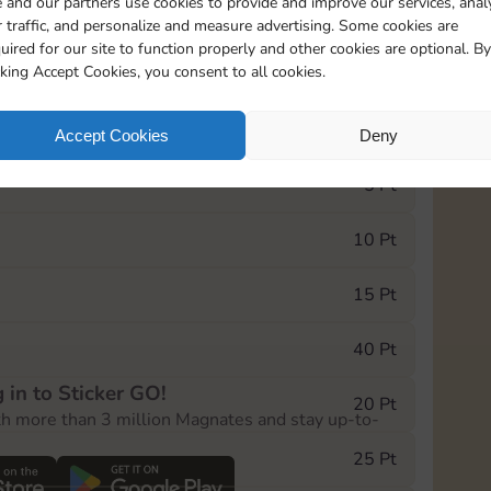
 and our partners use cookies to provide and improve our services, anal
 traffic, and personalize and measure advertising. Some cookies are
uired for our site to function properly and other cookies are optional. By
18354
32m
cking Accept Cookies, you consent to all cookies.
e Monopoly GO! event, you can select the level
Accept Cookies
Deny
der.
5 Pt
10 Pt
15 Pt
40 Pt
 in to Sticker GO!
20 Pt
th more than 3 million Magnates and stay up-to-
25 Pt