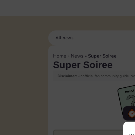
All news
Home
»
News
»
Super Soiree
Super Soiree
Disclaimer:
Unofficial fan community guide. Not
F