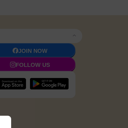
JOIN NOW
FOLLOW US