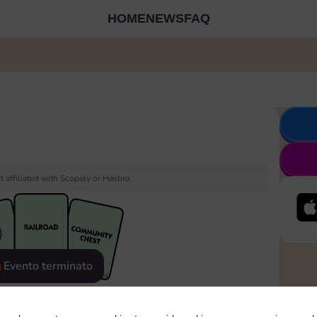
HOME
NEWS
FAQ
 affiliated with Scopely or Hasbro.
Evento terminato
eatured
Rewards