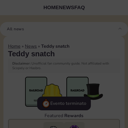
HOME
NEWS
FAQ
All news
Home
»
News
»
Teddy snatch
Teddy snatch
Disclaimer:
Unofficial fan community guide. Not affiliated with
Scopely or Hasbro.
Evento terminato
Featured
Rewards