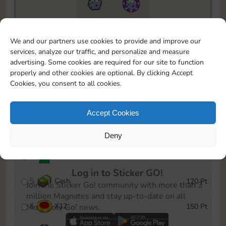
6815
5m
To easily monitor your progress in the Monopoly GO!
We and our partners use cookies to provide and improve our
event, you can select the level you’ve reached and
services, analyze our traffic, and personalize and measure
save it as a reminder.
advertising. Some cookies are required for our site to function
properly and other cookies are optional. By clicking Accept
1
X
8
10 Pt
Cookies, you consent to all cookies.
2
X
40
25 Pt
Accept Cookies
3
Cash
40 Pt
Deny
4
Stickers
80 Pt
Log in to Sticker GO!
5
Cash
120 Pt
Join the Sticker Go! community with more than 3
million Magnates and stay up-to-date on all
6
X
12
150 Pt
Monopoly Go! news.