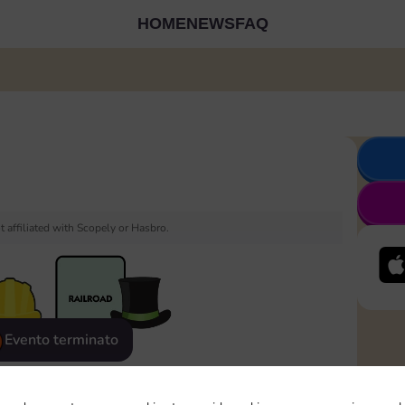
HOME
NEWS
FAQ
 affiliated with Scopely or Hasbro.
Evento terminato
eatured
Rewards