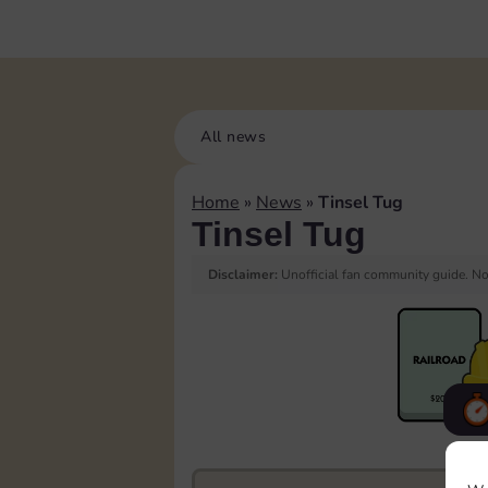
All news
Home
»
News
»
Tinsel Tug
Tinsel Tug
Disclaimer:
Unofficial fan community guide. Not
F