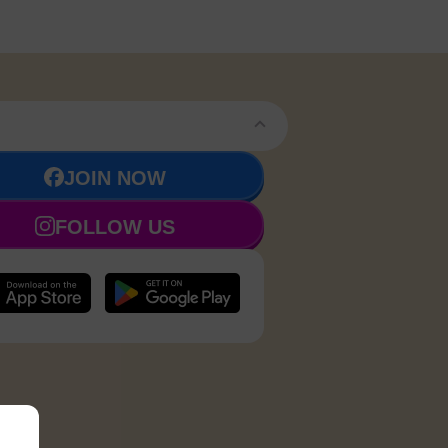
JOIN NOW
FOLLOW US