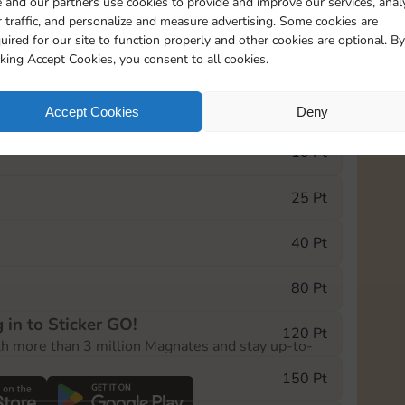
 and our partners use cookies to provide and improve our services, anal
 traffic, and personalize and measure advertising. Some cookies are
uired for our site to function properly and other cookies are optional. By
10125
cking Accept Cookies, you consent to all cookies.
e Monopoly GO! event, you can select the level
Accept Cookies
Deny
der.
10 Pt
25 Pt
40 Pt
80 Pt
 in to Sticker GO!
120 Pt
th more than 3 million Magnates and stay up-to-
150 Pt