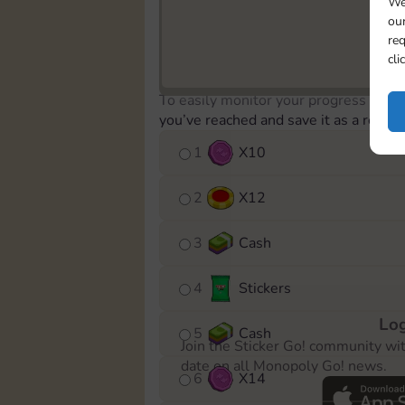
We
our
req
cli
To easily monitor your progress in th
you’ve reached and save it as a remin
1
X
10
2
X
12
3
Cash
4
Stickers
Log
5
Cash
Join the Sticker Go! community wi
date on all Monopoly Go! news.
6
X
14