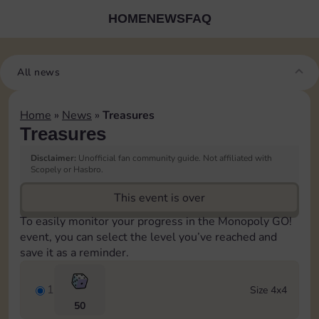
HOME
NEWS
FAQ
All news
Home
»
News
»
Treasures
Treasures
Disclaimer:
Unofficial fan community guide. Not affiliated with
Scopely or Hasbro.
This event is over
To easily monitor your progress in the Monopoly GO!
event, you can select the level you’ve reached and
save it as a reminder.
1
Size 4x4
50