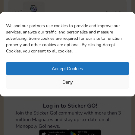
2
Size 5x3
100
We and our partners use cookies to provide and improve our
services, analyze our traffic, and personalize and measure
3
Size 6x3
advertising. Some cookies are required for our site to function
Cash
4-12
properly and other cookies are optional. By clicking Accept
Cookies, you consent to all cookies.
4
Size 7x5
100
Accept Cookies
Deny
5
Size 4x6
200
Log in to Sticker GO!
6
Size 4x4
Join the Sticker Go! community with more than 3
Cash
Stickers
6-14
million Magnates and stay up-to-date on all
Monopoly Go! news.