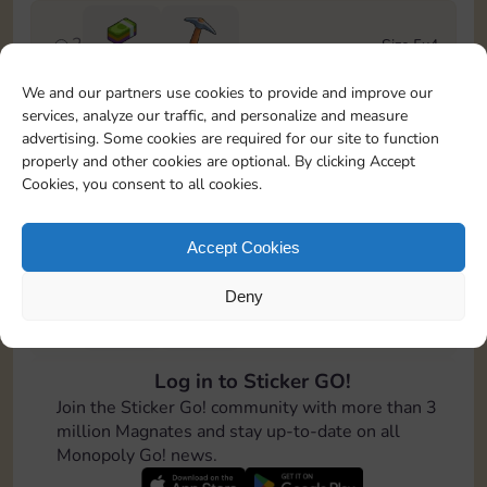
2
Size 5x4
Cash
3-7
We and our partners use cookies to provide and improve our
services, analyze our traffic, and personalize and measure
3
Size 5x5
advertising. Some cookies are required for our site to function
50
properly and other cookies are optional. By clicking Accept
Cookies, you consent to all cookies.
4
Size 5x5
100
Accept Cookies
Deny
5
Size 7x5
Cash
8-16
Log in to Sticker GO!
6
Size 6x5
Join the Sticker Go! community with more than 3
125
million Magnates and stay up-to-date on all
Monopoly Go! news.