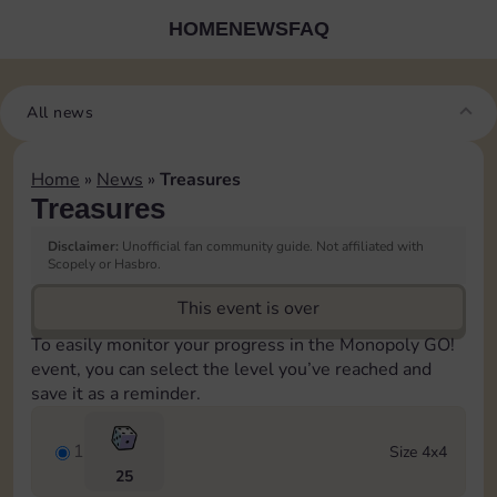
HOME
NEWS
FAQ
All news
Home
»
News
»
Treasures
Treasures
Disclaimer:
Unofficial fan community guide. Not affiliated with
Scopely or Hasbro.
This event is over
To easily monitor your progress in the Monopoly GO!
event, you can select the level you’ve reached and
save it as a reminder.
1
Size 4x4
25