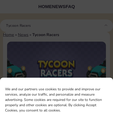
HOME
NEWS
FAQ
Tycoon Racers
Home
»
News
»
Tycoon Racers
We and our partners use cookies to provide and improve our
services, analyze our traffic, and personalize and measure
advertising. Some cookies are required for our site to function
September 24, 2025
Tycoon Racers
properly and other cookies are optional. By clicking Accept
The race is on, but this time
Cookies, you consent to all cookies.