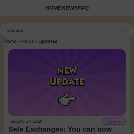
HOME
NEWS
FAQ
Updates
Home
»
News
»
Updates
February 24, 2026
Updates
Safe Exchanges: You can now