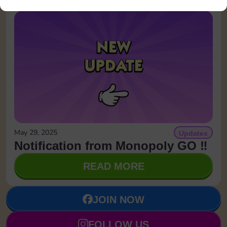
May 29, 2025
Updates
Notification from Monopoly GO ‼️
READ MORE
JOIN NOW
FOLLOW US