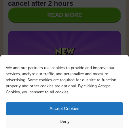
cancel after 2 hours
READ MORE
We and our partners use cookies to provide and improve our
services, analyze our traffic, and personalize and measure
advertising. Some cookies are required for our site to function
properly and other cookies are optional. By clicking Accept
Cookies, you consent to all cookies.
January 23, 2026
Updates
Sticker GO! is now on Instagram!
Accept Cookies
READ MORE
Deny