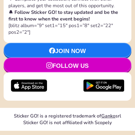
players, and get the most out of this opportunity.
🔔
Follow Sticker GO! to stay updated and be the
first to know when the event begins!
[blitz album=”9″ set1=”15″ pos1=”8″ set2=”22″
pos2=”2″]
JOIN NOW
FOLLOW US
Sticker GO! is a registered trademark of
Ganko
srl
Sticker GO! is not affiliated with Scopely