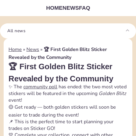
HOME
NEWS
FAQ
All news
Home
»
News
»
🏆 First Golden Blitz Sticker
Revealed by the Community
🏆 First Golden Blitz Sticker
Revealed by the Community
✨ The
community poll
has ended: the two most voted
stickers will be featured in the upcoming
Golden Blitz
event!
🟡 Get ready — both golden stickers will soon be
easier to trade during the event!
📌 This is the perfect time to start planning your
trades on Sticker GO!
💛 Complete your collection, connect with other