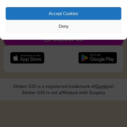
Collect 1 Sticker
Accept Cookies
JOIN NOW
Deny
FOLLOW US
Sticker GO! is a registered trademark of
Ganko
srl
Sticker GO! is not affiliated with Scopely