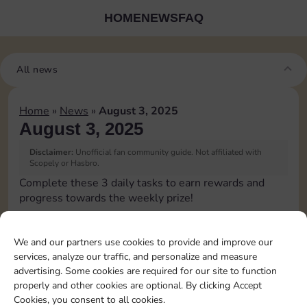
HOME
NEWS
FAQ
All news
Home
»
News
»
August 3, 2025
August 3, 2025
Disclaimer:
Unofficial fan community guide. Not affiliated with
Scopely or Hasbro.
Complete these 3 daily tasks to earn rewards and
progress towards the weekly prize!
Pass Go 1 time
We and our partners use cookies to provide and improve our
services, analyze our traffic, and personalize and measure
Land on Chance 2 times
advertising. Some cookies are required for our site to function
properly and other cookies are optional. By clicking Accept
Cookies, you consent to all cookies.