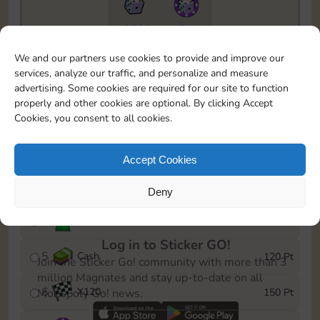
10890
5m
To easily monitor your progress in the Monopoly GO!
We and our partners use cookies to provide and improve our
event, you can select the level you’ve reached and
services, analyze our traffic, and personalize and measure
save it as a reminder.
advertising. Some cookies are required for our site to function
properly and other cookies are optional. By clicking Accept
1
X
80
10 Pt
Cookies, you consent to all cookies.
2
X
40
25 Pt
Accept Cookies
3
Cash
40 Pt
Deny
4
Stickers
80 Pt
Log in to Sticker GO!
5
Cash
120 Pt
Join the Sticker Go! community with more than 3
million Magnates and stay up-to-date on all
6
X
120
150 Pt
Monopoly Go! news.