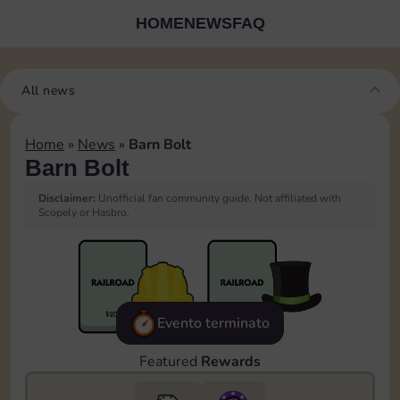
HOME
NEWS
FAQ
All news
Home
»
News
»
Barn Bolt
Barn Bolt
Disclaimer:
Unofficial fan community guide. Not affiliated with
Scopely or Hasbro.
Evento terminato
Featured
Rewards