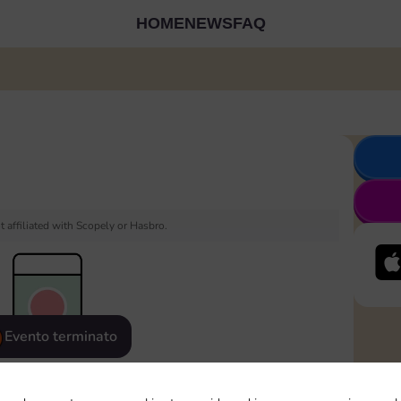
HOME
NEWS
FAQ
 affiliated with Scopely or Hasbro.
Evento terminato
eatured
Rewards