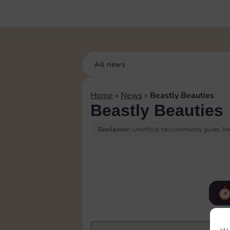
All news
Home
»
News
»
Beastly Beauties
Beastly Beauties
Disclaimer:
Unofficial fan community guide. Not
F