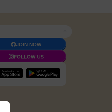
JOIN NOW
FOLLOW US