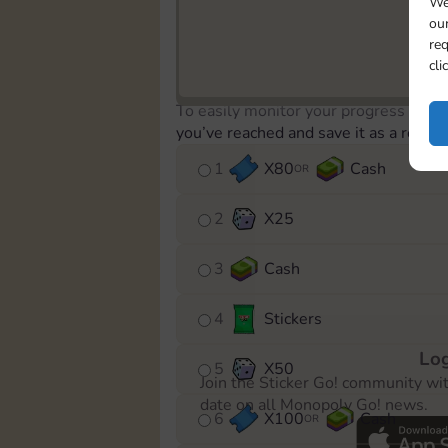
We
our
req
cli
To easily monitor your progress in th
you’ve reached and save it as a remin
1
X
80
Cash
OR
2
X
25
3
Cash
4
Stickers
Log
5
X
50
Join the Sticker Go! community wi
date on all Monopoly Go! news.
6
X
100
Cash
OR