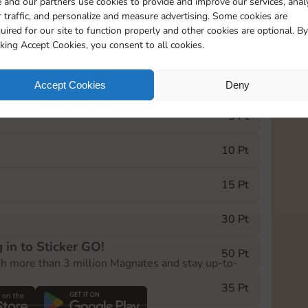
 and our partners use cookies to provide and improve our services, anal
 traffic, and personalize and measure advertising. Some cookies are
uired for our site to function properly and other cookies are optional. By
19215
cking Accept Cookies, you consent to all cookies.
e Monopoly GO! event, you can select the level
Accept Cookies
Deny
der.
5 Pt
10 Pt
15 Pt
30 Pt
 in to Sticker GO!
50 Pt
th more than 3 million Magnates and stay up-to-
35 Pt