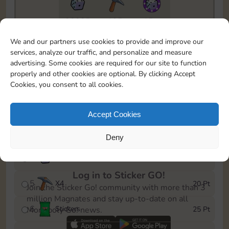
20085
195
15m
To easily monitor your progress in the Monopoly GO!
We and our partners use cookies to provide and improve our
event, you can select the level you’ve reached and
services, analyze our traffic, and personalize and measure
save it as a reminder.
advertising. Some cookies are required for our site to function
properly and other cookies are optional. By clicking Accept
1
X
3
5 Pt
Cookies, you consent to all cookies.
2
X
25
10 Pt
Accept Cookies
3
Stickers
15 Pt
Deny
4
X
45
40 Pt
Log in to Sticker GO!
5
X
4
20 Pt
Join the Sticker Go! community with more than 3
million Magnates and stay up-to-date on all
6
Stickers
25 Pt
Monopoly Go! news.