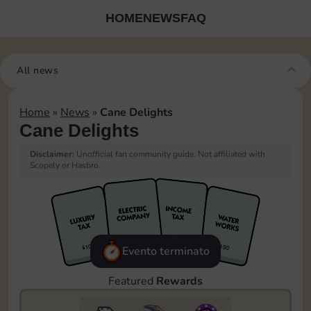
HOME
NEWS
FAQ
All news
Home
»
News
»
Cane Delights
Cane Delights
Disclaimer:
Unofficial fan community guide. Not affiliated with
Scopely or Hasbro.
Evento terminato
Featured
Rewards