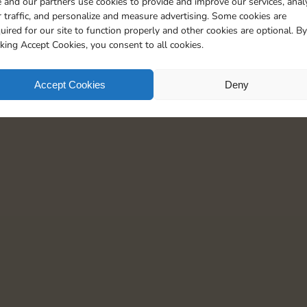
 and our partners use cookies to provide and improve our services, anal
15
5
 traffic, and personalize and measure advertising. Some cookies are
uired for our site to function properly and other cookies are optional. By
cking Accept Cookies, you consent to all cookies.
Accept Cookies
Deny