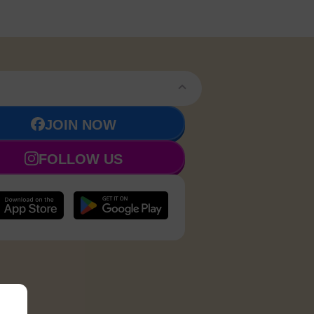
JOIN NOW
FOLLOW US