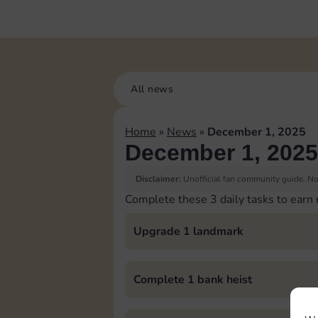
All news
Home
»
News
»
December 1, 2025
December 1, 2025
Disclaimer:
Unofficial fan community guide. Not
Complete these 3 daily tasks to earn
Upgrade 1 landmark
Complete 1 bank heist