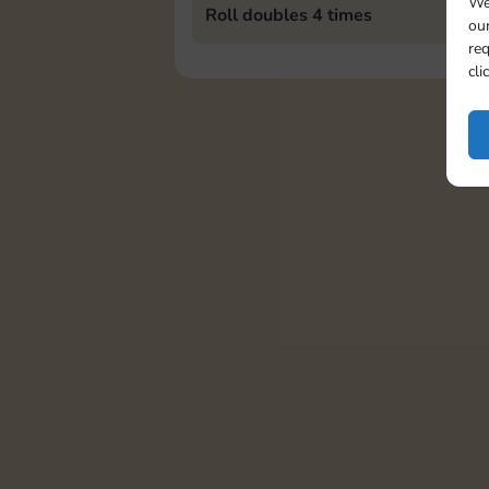
We
Roll doubles 4 times
our
req
cli