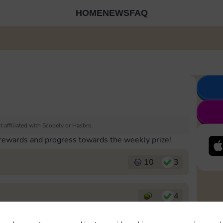
HOME
NEWS
FAQ
 affiliated with Scopely or Hasbro.
 rewards and progress towards the weekly prize!
10
3
4