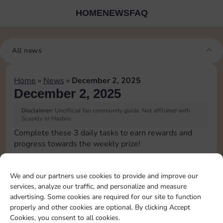
HOME
NEWS
FAQ
All news
Home
»
News
»
December 2, 2025
December 2, 2025
Disclaimer:
Unofficial fan community guide. Not affiliated with
Scopely or Hasbro.
Complete these 3 daily tasks to earn rewards and
progress towards the weekly prize!
Pass Go 1 time
10
3
We and our partners use cookies to provide and improve our
services, analyze our traffic, and personalize and measure
advertising. Some cookies are required for our site to function
Collect 1 Sticker
4
properly and other cookies are optional. By clicking Accept
Cookies, you consent to all cookies.