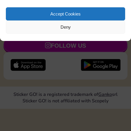
Land on Community Chest 1 time
20
5
Accept Cookies
Deny
JOIN NOW
FOLLOW US
Sticker GO! is a registered trademark of
Ganko
srl
Sticker GO! is not affiliated with Scopely