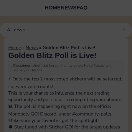
HOME
NEWS
FAQ
All news
Home
»
News
»
Golden Blitz Poll is Live!
Golden Blitz Poll is Live!
Disclaimer:
Unofficial fan community guide. Not affiliated with
Scopely or Hasbro.
⚡️ Only the top 2 most voted stickers will be selected,
so every vote counts!
This is your chance to influence the next trading
opportunity and get closer to completing your album.
📊 The poll is happening right now on the official
Monopoly GO! Discord, under ⁠#community-polls.
Make sure your favorites get the spotlight!
🔔 Stay tuned with Sticker GO! for the latest updates