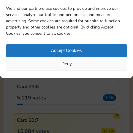
We and our partners use cookies to provide and improve our
services, analyze our traffic, and personalize and measure
Card 23:4
advertising. Some cookies are required for our site to function
properly and other cookies are optional. By clicking Accept
6,543 votes
7.9%
Cookies, you consent to all cookies.
Accept Cookies
Card 23:5
7,217 votes
Deny
8.7%
Card 23:6
5,119 votes
6.2%
🏆
Card 23:7
15,084 votes
18.2%