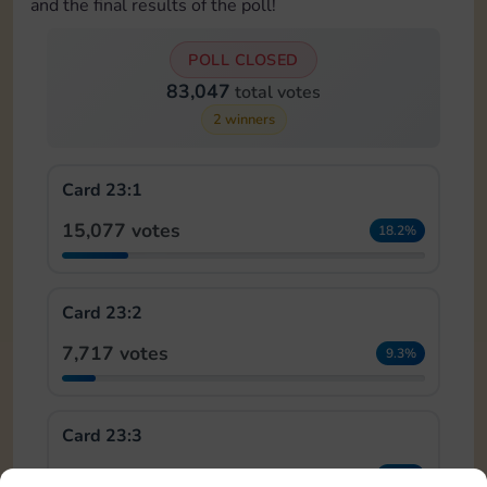
and the final results of the poll!
POLL CLOSED
83,047
total votes
2 winners
Card 23:1
15,077 votes
18.2%
Card 23:2
7,717 votes
9.3%
Card 23:3
5,776 votes
7.0%