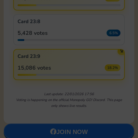
Card 23:8
5,428 votes
6.5%
🏆
Card 23:9
15,086 votes
18.2%
Last update: 22/01/2026 17:56
Voting is happening on the official Monopoly GO! Discord. This page
only shows live results.
JOIN NOW