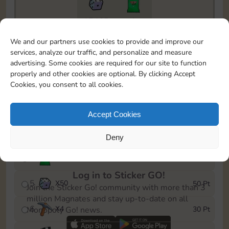
17465
1
To easily monitor your progress in the Monopoly GO!
We and our partners use cookies to provide and improve our
event, you can select the level you’ve reached and
services, analyze our traffic, and personalize and measure
save it as a reminder.
advertising. Some cookies are required for our site to function
properly and other cookies are optional. By clicking Accept
1
X
3
5 Pt
Cookies, you consent to all cookies.
2
X
60
10 Pt
Accept Cookies
3
Cash
15 Pt
Deny
4
Stickers
25 Pt
Log in to Sticker GO!
5
X
50
50 Pt
Join the Sticker Go! community with more than 3
million Magnates and stay up-to-date on all
6
X
4
30 Pt
Monopoly Go! news.