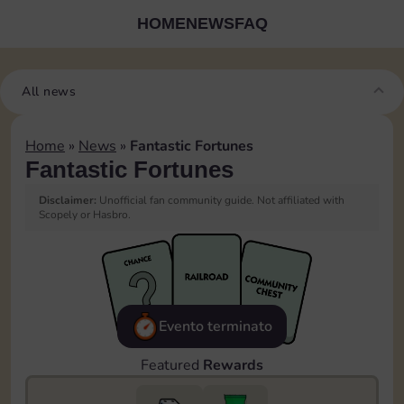
HOME
NEWS
FAQ
All news
Home
»
News
»
Fantastic Fortunes
Fantastic Fortunes
Disclaimer:
Unofficial fan community guide. Not affiliated with
Scopely or Hasbro.
Evento terminato
Featured
Rewards