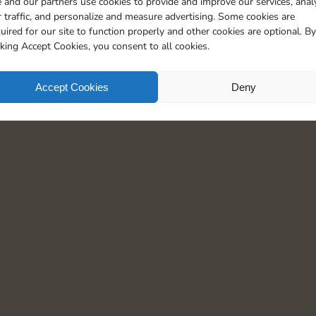
 and our partners use cookies to provide and improve our services, anal
30
5
 traffic, and personalize and measure advertising. Some cookies are
uired for our site to function properly and other cookies are optional. By
cking Accept Cookies, you consent to all cookies.
Accept Cookies
Deny