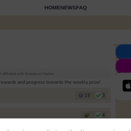
HOME
NEWS
FAQ
 affiliated with Scopely or Hasbro.
 rewards and progress towards the weekly prize!
15
3
4