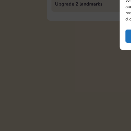
We
Upgrade 2 landmarks
our
req
cli