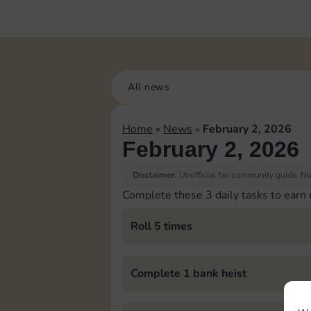
All news
Home
»
News
»
February 2, 2026
February 2, 2026
Disclaimer:
Unofficial fan community guide. Not
Complete these 3 daily tasks to earn
Roll 5 times
Complete 1 bank heist