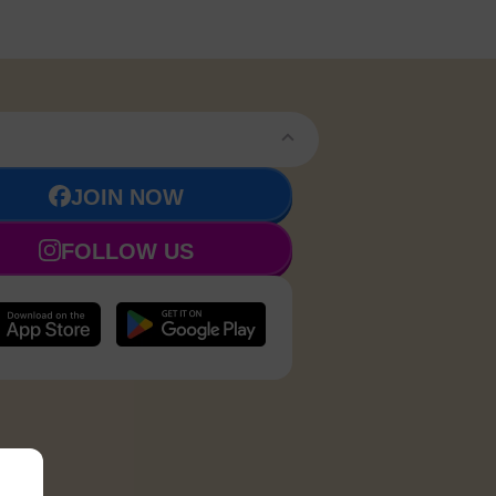
JOIN NOW
FOLLOW US