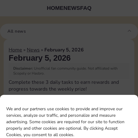
HOME
NEWS
FAQ
All news
Home
»
News
»
February 5, 2026
February 5, 2026
Disclaimer:
Unofficial fan community guide. Not affiliated with
Scopely or Hasbro.
Complete these 3 daily tasks to earn rewards and
progress towards the weekly prize!
Pass Go 1 time
3
We and our partners use cookies to provide and improve our
services, analyze our traffic, and personalize and measure
advertising. Some cookies are required for our site to function
Land on Chance 2 times
15
4
properly and other cookies are optional. By clicking Accept
Cookies, you consent to all cookies.