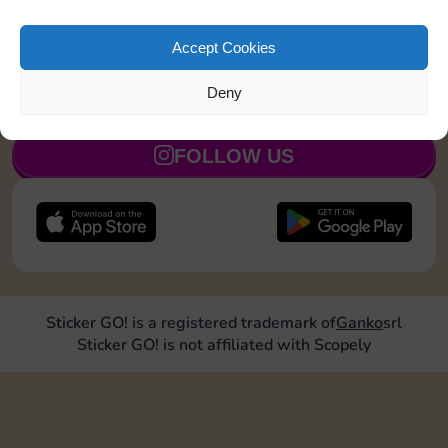
Shut down 2 times
5
Accept Cookies
Deny
JOIN NOW
FOLLOW US
Sticker GO! is a registered trademark of
Ganko
srl
Sticker GO! is not affiliated with Scopely