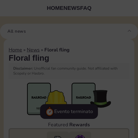
HOME
NEWS
FAQ
All news
Home
»
News
»
Floral fling
Floral fling
Disclaimer:
Unofficial fan community guide. Not affiliated with
Scopely or Hasbro.
Evento terminato
Featured
Rewards