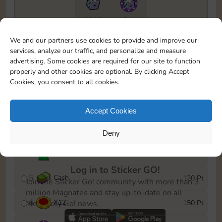
6815
5m
To easily monitor your progress in the Monopoly GO!
We and our partners use cookies to provide and improve our
event, you can select the level you’ve reached and
services, analyze our traffic, and personalize and measure
save it as a reminder.
advertising. Some cookies are required for our site to function
properly and other cookies are optional. By clicking Accept
1
X
8
10 Pt
Cookies, you consent to all cookies.
2
X
40
25 Pt
Accept Cookies
3
Cash
40 Pt
Deny
4
Stickers
80 Pt
Log in to Sticker GO!
5
Cash
120 Pt
Join the Sticker Go! community with more than 3
million Magnates and stay up-to-date on all
6
X
12
150 Pt
Monopoly Go! news.