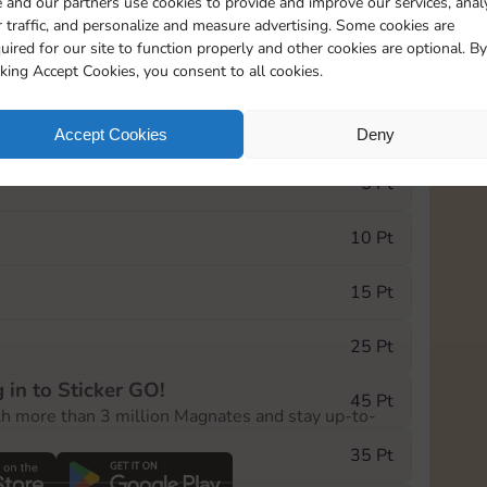
 and our partners use cookies to provide and improve our services, anal
 traffic, and personalize and measure advertising. Some cookies are
uired for our site to function properly and other cookies are optional. By
5
100
15m
cking Accept Cookies, you consent to all cookies.
e Monopoly GO! event, you can select the level
Accept Cookies
Deny
der.
5 Pt
10 Pt
15 Pt
25 Pt
 in to Sticker GO!
45 Pt
th more than 3 million Magnates and stay up-to-
35 Pt