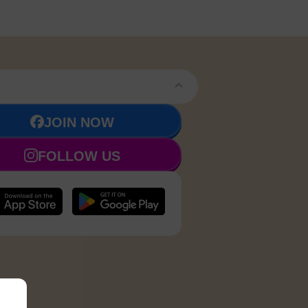
JOIN NOW
FOLLOW US