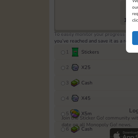
We
our
req
1633
cli
To easily monitor your progress in th
you’ve reached and save it as a remin
1
Stickers
2
X
25
3
Cash
4
X
45
Log
5
X
5m
Join the Sticker Go! community wi
date on all Monopoly Go! news.
6
Cash