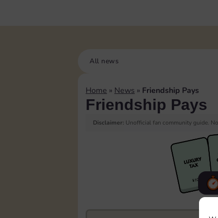
All news
Home
»
News
»
Friendship Pays
Friendship Pays
Disclaimer:
Unofficial fan community guide. Not
F