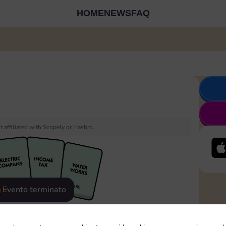
HOME
NEWS
FAQ
 affiliated with Scopely or Hasbro.
Evento terminato
eatured
Rewards