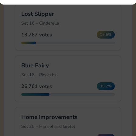
Lost Slipper
Set 16 – Cinderella
13,767 votes
15.5%
Blue Fairy
Set 18 – Pinocchio
26,761 votes
30.2%
Home Improvements
Set 20 – Hansel and Gretel