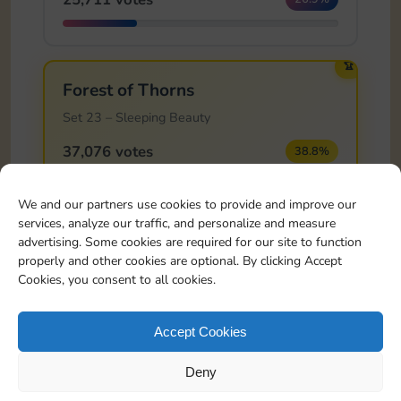
🏆
Forest of Thorns
Set 23 – Sleeping Beauty
37,076 votes
38.8%
We and our partners use cookies to provide and improve our
services, analyze our traffic, and personalize and measure
Last update: 22/05/2026 09:00
advertising. Some cookies are required for our site to function
Voting happens on the official Monopoly GO! Discord. This page
properly and other cookies are optional. By clicking Accept
shows the latest synced results.
Cookies, you consent to all cookies.
Accept Cookies
88,639
POLL CLOSED
total votes
1 winners
Deny