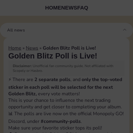
HOME
NEWS
FAQ
All news
Home
»
News
»
Golden Blitz Poll is Live!
Golden Blitz Poll is Live!
Disclaimer:
Unofficial fan community guide. Not affiliated with
Scopely or Hasbro.
⚡️ There are
2 separate polls
, and
only the top-voted
sticker in each poll will be selected for the next
Golden Blitz,
every vote matters!
This is your chance to influence the next trading
opportunity and get closer to completing your album.
📊 The polls are live now on the official Monopoly GO!
Discord, under
#community-polls
.
Make sure your favorite sticker tops its poll!