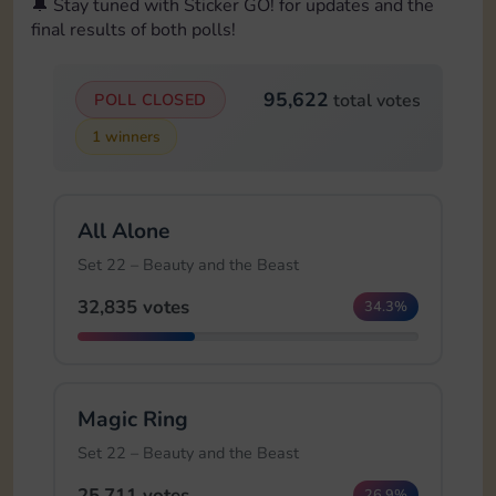
🔔 Stay tuned with Sticker GO! for updates and the
final results of both polls!
95,622
POLL CLOSED
total votes
1 winners
All Alone
Set 22 – Beauty and the Beast
32,835 votes
34.3%
Magic Ring
Set 22 – Beauty and the Beast
25,711 votes
26.9%