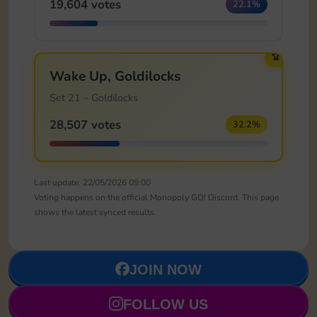
19,604 votes
22.1%
🏆
Wake Up, Goldilocks
Set 21 – Goldilocks
28,507 votes
32.2%
Last update: 22/05/2026 09:00
Voting happens on the official Monopoly GO! Discord. This page
shows the latest synced results.
JOIN NOW
FOLLOW US