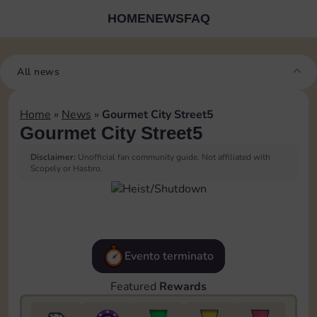
HOME
NEWS
FAQ
All news
Home
»
News
»
Gourmet City Street5
Gourmet City Street5
Disclaimer:
Unofficial fan community guide. Not affiliated with
Scopely or Hasbro.
Evento terminato
Featured
Rewards