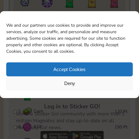
5820
5m
1
1
1
To easily monitor your progress in the Monopoly GO!
We and our partners use cookies to provide and improve our
event, you can select the level you’ve reached and
services, analyze our traffic, and personalize and measure
save it as a reminder.
advertising. Some cookies are required for our site to function
properly and other cookies are optional. By clicking Accept
1
X
8
10 Pt
Cookies, you consent to all cookies.
2
X
40
25 Pt
Accept Cookies
3
Cash
40 Pt
Deny
4
X
1Stickers
80 Pt
Log in to Sticker GO!
5
Cash
120 Pt
Join the Sticker Go! community with more than 3
million Magnates and stay up-to-date on all
6
X
10
150 Pt
Monopoly Go! news.