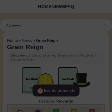
HOME
NEWS
FAQ
All news
Home
»
News
»
Grain Reign
Grain Reign
Disclaimer:
Unofficial fan community guide. Not affiliated with
Scopely or Hasbro.
Evento terminato
Featured
Rewards