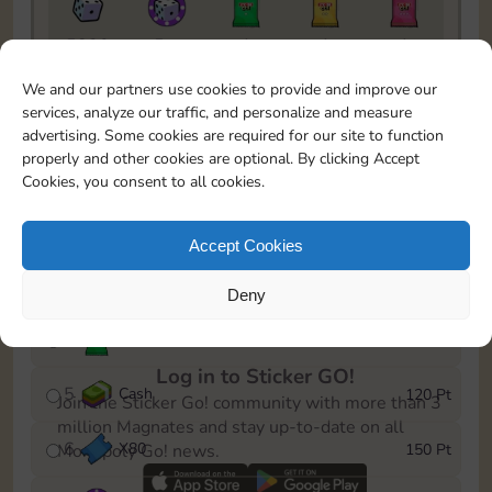
5820
5m
1
1
1
To easily monitor your progress in the Monopoly GO!
We and our partners use cookies to provide and improve our
event, you can select the level you’ve reached and
services, analyze our traffic, and personalize and measure
save it as a reminder.
advertising. Some cookies are required for our site to function
properly and other cookies are optional. By clicking Accept
1
X
70
10 Pt
Cookies, you consent to all cookies.
2
X
40
25 Pt
Accept Cookies
3
Cash
40 Pt
Deny
4
Stickers
80 Pt
Log in to Sticker GO!
5
Cash
120 Pt
Join the Sticker Go! community with more than 3
million Magnates and stay up-to-date on all
6
X
80
150 Pt
Monopoly Go! news.